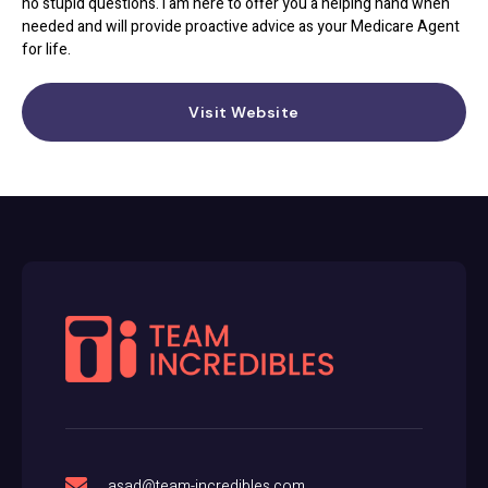
no stupid questions. I am here to offer you a helping hand when
needed and will provide proactive advice as your Medicare Agent
for life.
Visit Website
asad@team-incredibles.com