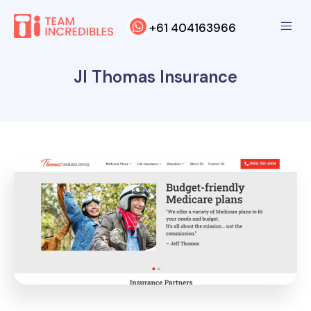
+61 404163966
Jl Thomas Insurance