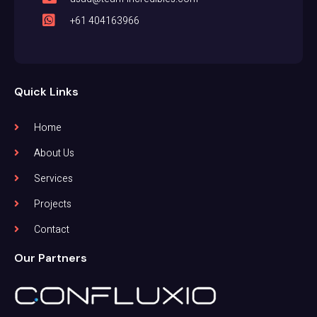
+61 404163966
Quick Links
Home
About Us
Services
Projects
Contact
Our Partners