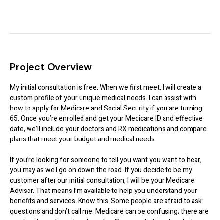
Project Overview
My initial consultation is free. When we first meet, I will create a
custom profile of your unique medical needs. I can assist with
how to apply for Medicare and Social Security if you are turning
65. Once you’re enrolled and get your Medicare ID and effective
date, we’ll include your doctors and RX medications and compare
plans that meet your budget and medical needs.
If you’re looking for someone to tell you want you want to hear,
you may as well go on down the road. If you decide to be my
customer after our initial consultation, I will be your Medicare
Advisor. That means I’m available to help you understand your
benefits and services. Know this. Some people are afraid to ask
questions and don’t call me. Medicare can be confusing; there are