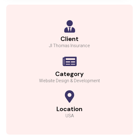
Client
Jl Thomas Insurance
Category
Website Design & Development
Location
USA